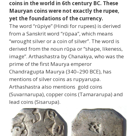
coins in the world in 6th century BC. These
Mauryan coins were not exactly the rupee,
yet the foundations of the currency.
The word “rūpiye” (Hindi for rupees) is derived
from a Sanskrit word “rūpaa”, which means
“wrought silver or a coin of silver”. The word is
derived from the noun rūpa or “shape, likeness,
image”. Arthashastra by Chanakya, who was the
prime of the first Maurya emperor
Chandragupta Maurya (340–290 BCE), has
mentions of silver coins as rupyarupa.
Arthashastra also mentions gold coins
(Suvarnarupa), copper coins (Tamararupa) and
lead coins (Sisarupa).