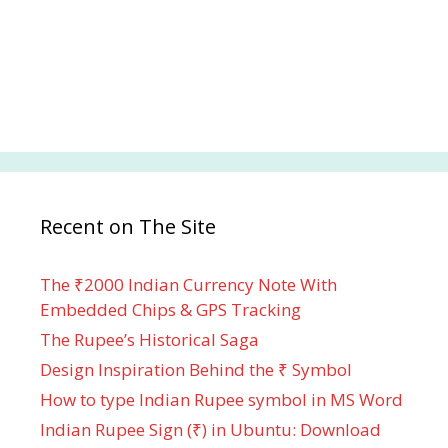
Recent on The Site
The ₹2000 Indian Currency Note With
Embedded Chips & GPS Tracking
The Rupee’s Historical Saga
Design Inspiration Behind the ₹ Symbol
How to type Indian Rupee symbol in MS Word
Indian Rupee Sign (₹) in Ubuntu: Download