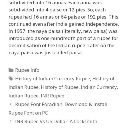
subdivided into 16 annas. Each anna was
subdivided into 4 paise or 12 pies. So, each
rupee had 16 annas or 64 paise or 192 pies. This
continued even after India gained independence.
In 1957, the naya paisa (literally, new paisa) was
introduced as one-hundredth part of a rupee for
decimilisation of the Indian rupee. Later on the
naya paisa was just called paisa.
Categories
Rupee Info
Tags
History of Indian Currency Rupee
,
History of
Indian Rupee
,
History of Rupee
,
Indian Currency
,
Indian Rupee
,
INR Rupee
Rupee Font Foradian: Download & Install
Rupee Font on PC
INR Rupee Vs US Dollar: A Locksmith