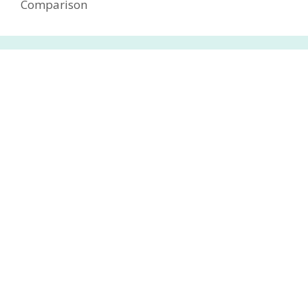
Comparison