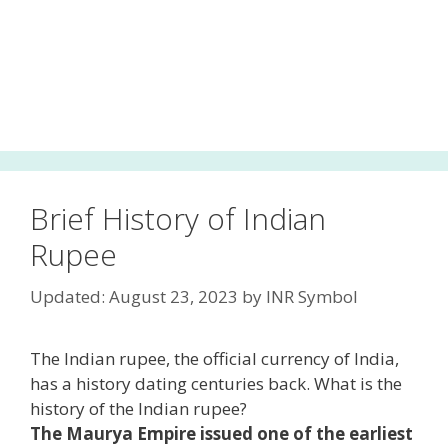
Brief History of Indian
Rupee
Updated: August 23, 2023
by
INR Symbol
The Indian rupee, the official currency of India,
has a history dating centuries back. What is the
history of the Indian rupee?
The Maurya Empire issued one of the earliest