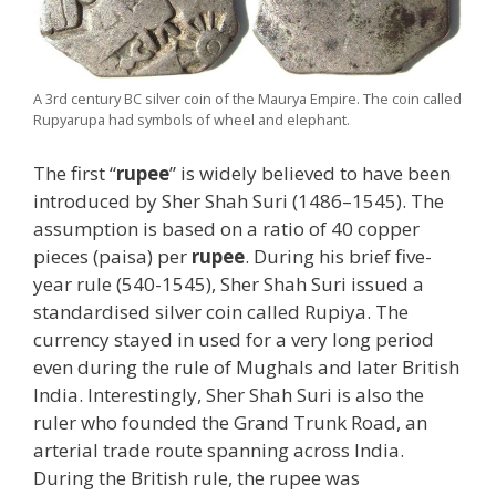
A 3rd century BC silver coin of the Maurya Empire. The coin called
Rupyarupa had symbols of wheel and elephant.
The first “
rupee
” is widely believed to have been
introduced by Sher Shah Suri (1486–1545). The
assumption is based on a ratio of 40 copper
pieces (paisa) per
rupee
. During his brief five-
year rule (540-1545), Sher Shah Suri issued a
standardised silver coin called Rupiya. The
currency stayed in used for a very long period
even during the rule of Mughals and later British
India. Interestingly, Sher Shah Suri is also the
ruler who founded the Grand Trunk Road, an
arterial trade route spanning across India.
During the British rule, the rupee was