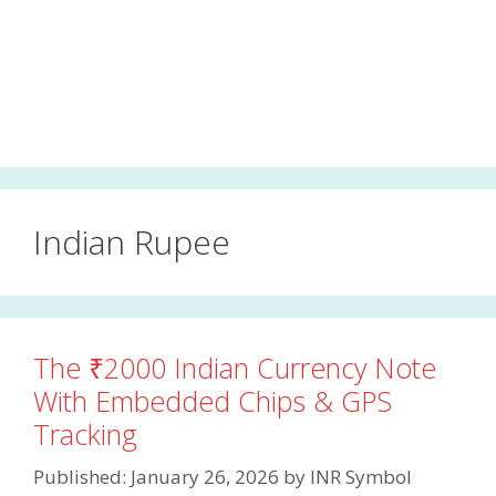
Indian Rupee
The ₹2000 Indian Currency Note
With Embedded Chips & GPS
Tracking
Published: January 26, 2026
by
INR Symbol