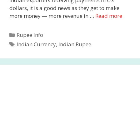
Indian exporters receiving payments in US
dollars, it is a good news as they get to make
more money — more revenue in …
Read more
Categories
Rupee Info
Tags
Indian Currency
,
Indian Rupee