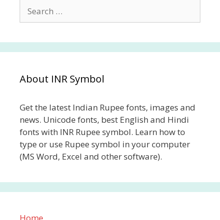
Search
for:
About INR Symbol
Get the latest Indian Rupee fonts, images and
news. Unicode fonts, best English and Hindi
fonts with INR Rupee symbol. Learn how to
type or use Rupee symbol in your computer
(MS Word, Excel and other software).
Home