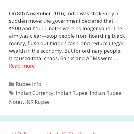
On 8th November 2016, India was shaken by a
sudden move: the government declared that
₹500 and ₹1000 notes were no longer valid. The
aim was clear—stop people from hoarding black
money, flush out hidden cash, and reduce illegal
wealth in the economy. But for ordinary people,
it caused total chaos. Banks and ATMs were …
Read more
Categories
Rupee Info
Tags
Indian Currency
,
Indian Rupee
,
Indian Rupee
Notes
,
INR Rupee