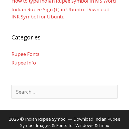
How to type Indian Rupee symbol in MS Word
Indian Rupee Sign (₹) in Ubuntu: Download
INR Symbol for Ubuntu
Categories
Rupee Fonts
Rupee Info
Search
for:
2026 ©
Indian Rupee Symbol
— Download Indian Rupee
Symbol Images & Fonts for Windows & Linux