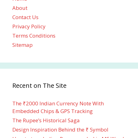
About
Contact Us
Privacy Policy
Terms Conditions
Sitemap
Recent on The Site
The ₹2000 Indian Currency Note With
Embedded Chips & GPS Tracking
The Rupee’s Historical Saga
Design Inspiration Behind the ₹ Symbol