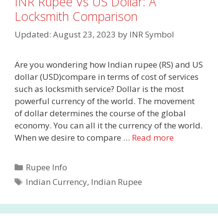
INR Rupee Vs US Dollar: A
Locksmith Comparison
Updated: August 23, 2023
by
INR Symbol
Are you wondering how Indian rupee (RS) and US
dollar (USD)compare in terms of cost of services
such as locksmith service? Dollar is the most
powerful currency of the world. The movement
of dollar determines the course of the global
economy. You can all it the currency of the world.
When we desire to compare …
Read more
Categories
Rupee Info
Tags
Indian Currency
,
Indian Rupee