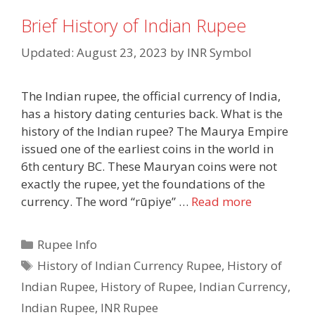
Brief History of Indian Rupee
Updated: August 23, 2023
by
INR Symbol
The Indian rupee, the official currency of India,
has a history dating centuries back. What is the
history of the Indian rupee? The Maurya Empire
issued one of the earliest coins in the world in
6th century BC. These Mauryan coins were not
exactly the rupee, yet the foundations of the
currency. The word “rūpiye” …
Read more
Categories
Rupee Info
Tags
History of Indian Currency Rupee
,
History of
Indian Rupee
,
History of Rupee
,
Indian Currency
,
Indian Rupee
,
INR Rupee