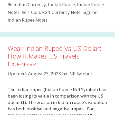
Tags
Indian Currency
,
Indian Rupee
,
Indian Rupee
Notes
,
Re 1 Coin
,
Re 1 Currency Note
,
Sign on
Indian Rupee Notes
Weak Indian Rupee Vs US Dollar:
How It Makes US Travels
Expensive
Updated: August 23, 2023
by
INR Symbol
The Indian rupee (Indian Rupee INR Symbol) has
been losing its value in comparison with the US
dollar ($). The erosion in Indian rupee’s valuation
has both positive and negative impact. For