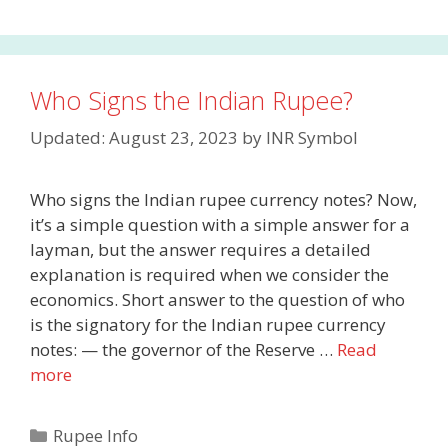
Who Signs the Indian Rupee?
Updated: August 23, 2023
by
INR Symbol
Who signs the Indian rupee currency notes? Now,
it’s a simple question with a simple answer for a
layman, but the answer requires a detailed
explanation is required when we consider the
economics. Short answer to the question of who
is the signatory for the Indian rupee currency
notes: — the governor of the Reserve …
Read
more
Categories
Rupee Info