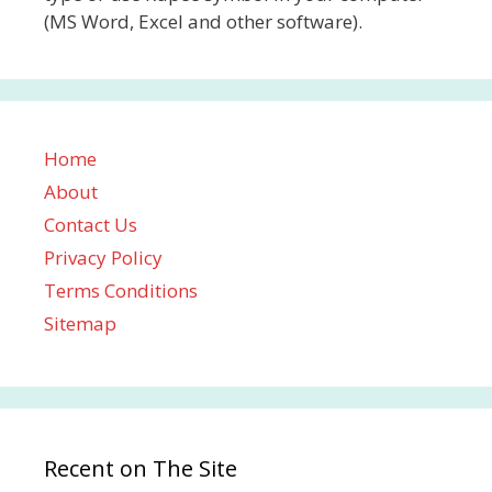
(MS Word, Excel and other software).
Home
About
Contact Us
Privacy Policy
Terms Conditions
Sitemap
Recent on The Site