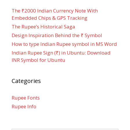
The ₹2000 Indian Currency Note With
Embedded Chips & GPS Tracking
The Rupee’s Historical Saga
Design Inspiration Behind the ₹ Symbol
How to type Indian Rupee symbol in MS Word
Indian Rupee Sign (₹) in Ubuntu: Download
INR Symbol for Ubuntu
Categories
Rupee Fonts
Rupee Info