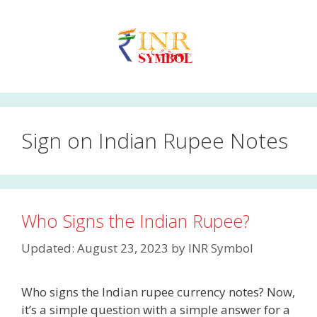
Skip
to
content
Sign on Indian Rupee Notes
Who Signs the Indian Rupee?
Updated: August 23, 2023
by
INR Symbol
Who signs the Indian rupee currency notes? Now,
it’s a simple question with a simple answer for a