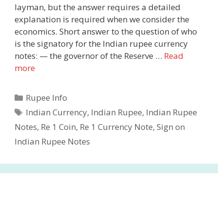
layman, but the answer requires a detailed
explanation is required when we consider the
economics. Short answer to the question of who
is the signatory for the Indian rupee currency
notes: — the governor of the Reserve …
Read
more
Categories
Rupee Info
Tags
Indian Currency
,
Indian Rupee
,
Indian Rupee
Notes
,
Re 1 Coin
,
Re 1 Currency Note
,
Sign on
Indian Rupee Notes