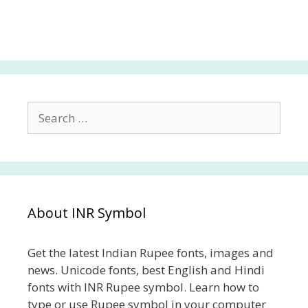
Search
for:
About INR Symbol
Get the latest Indian Rupee fonts, images and
news. Unicode fonts, best English and Hindi
fonts with INR Rupee symbol. Learn how to
type or use Rupee symbol in your computer