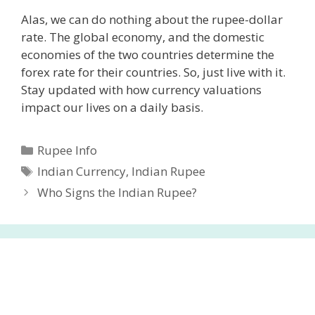
Alas, we can do nothing about the rupee-dollar
rate. The global economy, and the domestic
economies of the two countries determine the
forex rate for their countries. So, just live with it.
Stay updated with how currency valuations
impact our lives on a daily basis.
Categories
Rupee Info
Tags
Indian Currency
,
Indian Rupee
Who Signs the Indian Rupee?