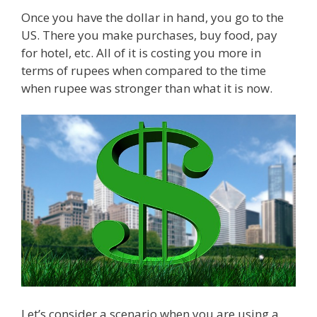
Once you have the dollar in hand, you go to the
US. There you make purchases, buy food, pay
for hotel, etc. All of it is costing you more in
terms of rupees when compared to the time
when rupee was stronger than what it is now.
Let’s consider a scenario when you are using a