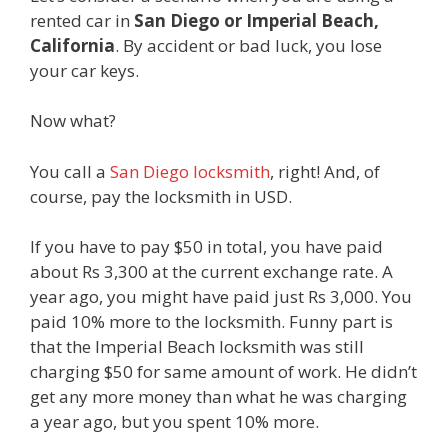
rented car in
San Diego or Imperial Beach,
California
. By accident or bad luck, you lose
your car keys.
Now what?
You call a
San Diego locksmith
, right! And, of
course, pay the locksmith in USD.
If you have to pay $50 in total, you have paid
about Rs 3,300 at the current exchange rate. A
year ago, you might have paid just Rs 3,000. You
paid 10% more to the locksmith. Funny part is
that the Imperial Beach locksmith was still
charging $50 for same amount of work. He didn’t
get any more money than what he was charging
a year ago, but you spent 10% more.