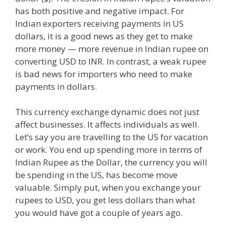
has both positive and negative impact. For
Indian exporters receiving payments in US
dollars, it is a good news as they get to make
more money — more revenue in Indian rupee on
converting USD to INR. In contrast, a weak rupee
is bad news for importers who need to make
payments in dollars.
This currency exchange dynamic does not just
affect businesses. It affects individuals as well.
Let’s say you are travelling to the US for vacation
or work. You end up spending more in terms of
Indian Rupee as the Dollar, the currency you will
be spending in the US, has become move
valuable. Simply put, when you exchange your
rupees to USD, you get less dollars than what
you would have got a couple of years ago.