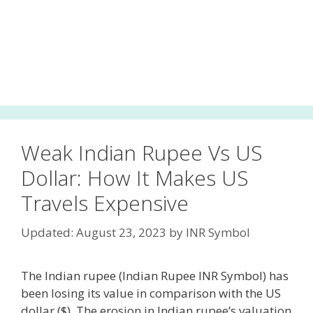
Weak Indian Rupee Vs US
Dollar: How It Makes US
Travels Expensive
Updated: August 23, 2023
by
INR Symbol
The Indian rupee (Indian Rupee INR Symbol) has
been losing its value in comparison with the US
dollar ($). The erosion in Indian rupee’s valuation