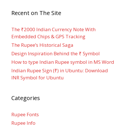
Recent on The Site
The ₹2000 Indian Currency Note With
Embedded Chips & GPS Tracking
The Rupee’s Historical Saga
Design Inspiration Behind the ₹ Symbol
How to type Indian Rupee symbol in MS Word
Indian Rupee Sign (₹) in Ubuntu: Download
INR Symbol for Ubuntu
Categories
Rupee Fonts
Rupee Info