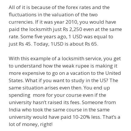
All of it is because of the forex rates and the
fluctuations in the valuation of the two
currencies. If it was year 2010, you would have
paid the locksmith just Rs 2,250 even at the same
rate. Some five years ago, 1 USD was equal to
just Rs 45. Today, 1USD is about Rs 65.
With this example of a locksmith service, you get
to understand how the weak rupee is making it
more expensive to go on a vacation to the United
States. What if you want to study in the US? The
same situation arises even then. You end up
spending more for your course even if the
university hasn’t raised its fees. Someone from
India who took the same course in the same
university would have paid 10-20% less. That’s a
lot of money, right!