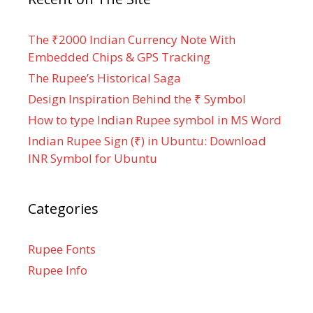
The ₹2000 Indian Currency Note With
Embedded Chips & GPS Tracking
The Rupee’s Historical Saga
Design Inspiration Behind the ₹ Symbol
How to type Indian Rupee symbol in MS Word
Indian Rupee Sign (₹) in Ubuntu: Download
INR Symbol for Ubuntu
Categories
Rupee Fonts
Rupee Info