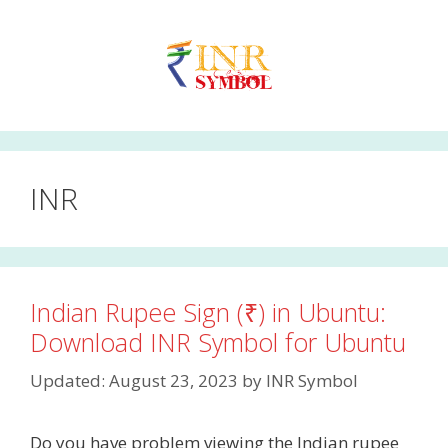
Skip
to
content
INR
Indian Rupee Sign (₹) in Ubuntu:
Download INR Symbol for Ubuntu
Updated: August 23, 2023
by
INR Symbol
Do you have problem viewing the Indian rupee