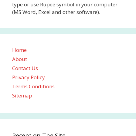
type or use Rupee symbol in your computer
(MS Word, Excel and other software).
Home
About
Contact Us
Privacy Policy
Terms Conditions
Sitemap
Recent on The Site