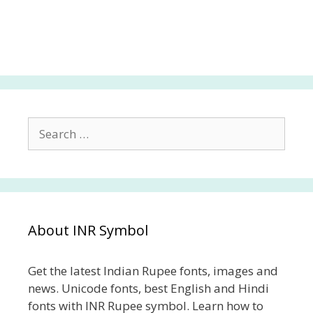
Search
for:
About INR Symbol
Get the latest Indian Rupee fonts, images and
news. Unicode fonts, best English and Hindi
fonts with INR Rupee symbol. Learn how to