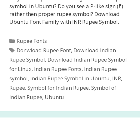
symbol in Ubuntu? Do you see a P-like sign (₹)
rather then proper rupee symbol? Download
Ubuntu Font Family with INR Rupee Symbol.
Categories
Rupee Fonts
Tags
Donwload Rupee Font
,
Download Indian
Rupee Symbol
,
Download Indian Rupee Symbol
for Linux
,
Indian Rupee Fonts
,
Indian Rupee
symbol
,
Indian Rupee Symbol in Ubuntu
,
INR
,
Rupee
,
Symbol for Indian Rupee
,
Symbol of
Indian Rupee
,
Ubuntu